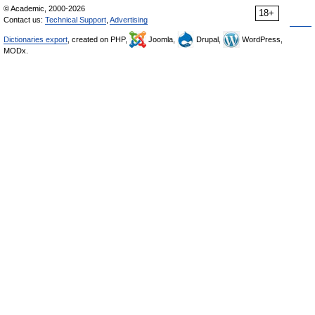
© Academic, 2000-2026
18+
Contact us:
Technical Support
,
Advertising
Dictionaries export
, created on PHP,
Joomla,
Drupal,
WordPress,
MODx.