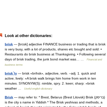
Look at other dictionaries:
brisk
— [brɪsk] adjective FINANCE business or trading that is brisk
is very busy, with a lot of products, shares etc bought and sold: •
Restaurants do brisk business at Thanksgiving. • Following several
days of brisk trading, the junk bond market was… …
Financial and
business terms
brisk´ly
— brisk «brihsk», adjective, verb. –adj. 1. quick and
active; lively: »A brisk walk brings him home from work in ten
minutes. SYNONYM(S): nimble, spry. 2. keen; sharp: »brisk
weather …
Useful english dictionary
Brisk
— may refer to: * Brest, Belarus (Brest Litovsk) Brisk (בריסק)
is the city s name in Yiddish * The Brisk yeshivas and methods, a