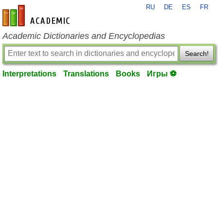
RU
DE
ES
FR
en-academic.com
Academic Dictionaries and Encyclopedias
Search!
Interpretations
Translations
Books
Игры ⚽