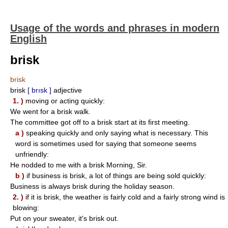
Usage of the words and phrases in modern
English
brisk
brisk
brisk
[ brısk ]
adjective
1. )
moving or acting quickly:
We went for a brisk walk.
The committee got off to a brisk start at its first meeting.
a )
speaking quickly and only saying what is necessary. This
word is sometimes used for saying that someone seems
unfriendly:
He nodded to me with a brisk Morning, Sir.
b )
if business is brisk, a lot of things are being sold quickly:
Business is always brisk during the holiday season.
2. )
if it is brisk, the weather is fairly cold and a fairly strong wind is
blowing:
Put on your sweater, it's brisk out.