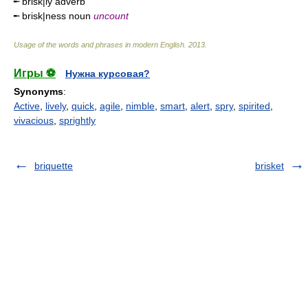
╾ brisk|ly adverb
╾ brisk|ness noun
uncount
Usage of the words and phrases in modern English
.
2013
.
Игры ⚽
Нужна курсовая?
Synonyms
:
Active
,
lively
,
quick
,
agile
,
nimble
,
smart
,
alert
,
spry
,
spirited
,
vivacious
,
sprightly
briquette
brisket