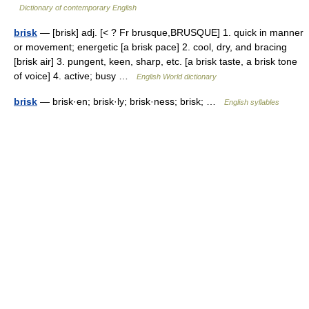
Dictionary of contemporary English
brisk
— [brisk] adj. [< ? Fr brusque,BRUSQUE] 1. quick in manner
or movement; energetic [a brisk pace] 2. cool, dry, and bracing
[brisk air] 3. pungent, keen, sharp, etc. [a brisk taste, a brisk tone
of voice] 4. active; busy …
English World dictionary
brisk
— brisk·en; brisk·ly; brisk·ness; brisk; …
English syllables