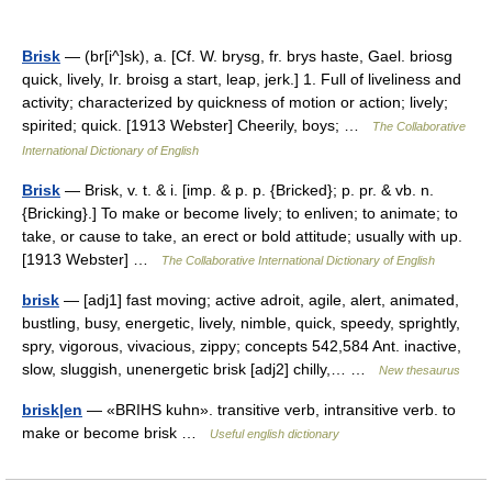
Brisk
— (br[i^]sk), a. [Cf. W. brysg, fr. brys haste, Gael. briosg
quick, lively, Ir. broisg a start, leap, jerk.] 1. Full of liveliness and
activity; characterized by quickness of motion or action; lively;
spirited; quick. [1913 Webster] Cheerily, boys; …
The Collaborative
International Dictionary of English
Brisk
— Brisk, v. t. & i. [imp. & p. p. {Bricked}; p. pr. & vb. n.
{Bricking}.] To make or become lively; to enliven; to animate; to
take, or cause to take, an erect or bold attitude; usually with up.
[1913 Webster] …
The Collaborative International Dictionary of English
brisk
— [adj1] fast moving; active adroit, agile, alert, animated,
bustling, busy, energetic, lively, nimble, quick, speedy, sprightly,
spry, vigorous, vivacious, zippy; concepts 542,584 Ant. inactive,
slow, sluggish, unenergetic brisk [adj2] chilly,… …
New thesaurus
brisk|en
— «BRIHS kuhn». transitive verb, intransitive verb. to
make or become brisk …
Useful english dictionary