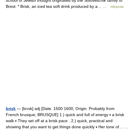
school of Jewish thought originated by the Soloveitchik family of
Brest. * Brisk, an iced tea soft drink produced by a… …
Wikipedia
brisk
— [brısk] adj [Date: 1500 1600; Origin: Probably from
French brusque; BRUSQUE] 1.) quick and full of energy ▪ a brisk
walk ▪ They set off at a brisk pace . 2.) quick, practical and
showing that you want to get things done quickly ▪ Her tone of… …